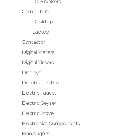
Dc Breakers
Computers
Desktop
Laptop
Contactor
Digital Meters
Digital Timers
Displays
Distribution Box
Electric Faucet
Electric Geyser
Electric Stove
Electronics Components
FloodLights