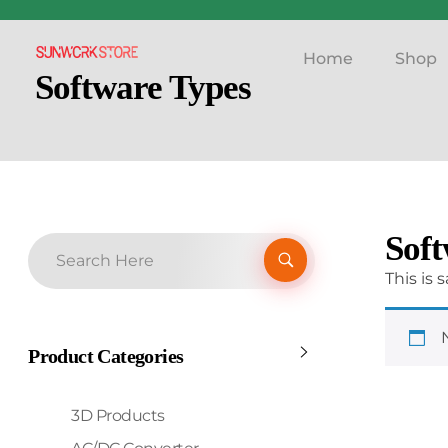
Home
Shop
Sunworkstore
Smart Solar Products-Breakers-SPDs
Software Types
Soft
This is
Product Categories
3D Products