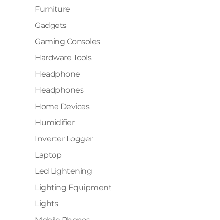
Furniture
Gadgets
Gaming Consoles
Hardware Tools
Headphone
Headphones
Home Devices
Humidifier
Inverter Logger
Laptop
Led Lightening
Lighting Equipment
Lights
Mobile Phones