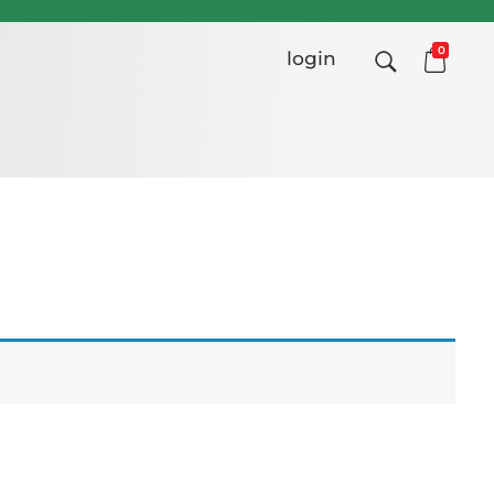
0
login