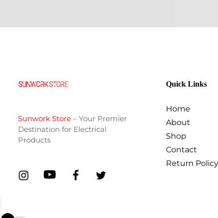
Quick Links
Home
Sunwork Store
– Your Premier
About
Destination for Electrical
Shop
Products
Contact
Return Polic