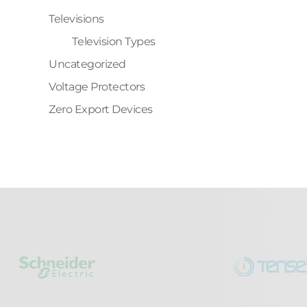
Televisions
Television Types
Uncategorized
Voltage Protectors
Zero Export Devices