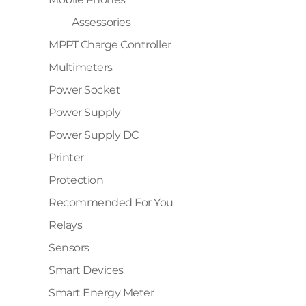
Assessories
MPPT Charge Controller
Multimeters
Power Socket
Power Supply
Power Supply DC
Printer
Protection
Recommended For You
Relays
Sensors
Smart Devices
Smart Energy Meter