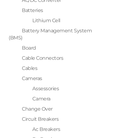
AC/DC Converter
Batteries
Lithium Cell
Battery Management System
(BMS)
Board
Cable Connectors
Cables
Cameras
Assessories
Camera
Change Over
Circuit Breakers
Ac Breakers