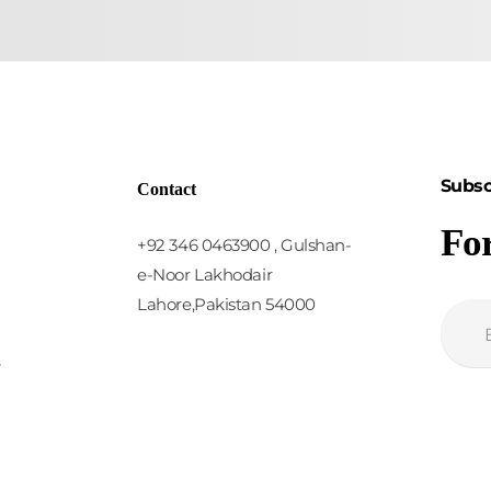
Subsc
Contact
Fo
+92 346 0463900 , Gulshan-
e-Noor Lakhodair
Lahore,Pakistan 54000
y