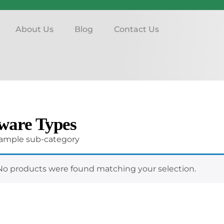
About Us
Blog
Contact Us
ware Types
 sample sub-category
No products were found matching your selection.