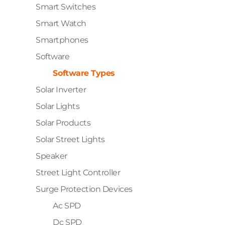
Smart Switches
Smart Watch
Smartphones
Software
Software Types
Solar Inverter
Solar Lights
Solar Products
Solar Street Lights
Speaker
Street Light Controller
Surge Protection Devices
Ac SPD
Dc SPD