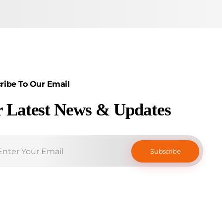
ribe To Our Email
r Latest News & Updates