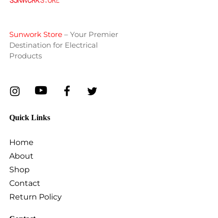
Sunwork Store
– Your Premier
Destination for Electrical
Products
Quick Links
Home
About
Shop
Contact
Return Policy