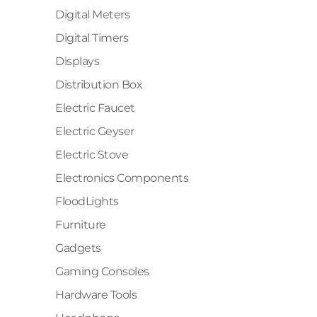
Digital Meters
Digital Timers
Displays
Distribution Box
Electric Faucet
Electric Geyser
Electric Stove
Electronics Components
FloodLights
Furniture
Gadgets
Gaming Consoles
Hardware Tools