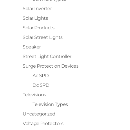
Solar Inverter
Solar Lights
Solar Products
Solar Street Lights
Speaker
Street Light Controller
Surge Protection Devices
Ac SPD
Dc SPD
Televisions
Television Types
Uncategorized
Voltage Protectors