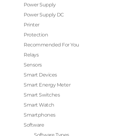
Power Supply
✕
Power Supply DC
Printer
Protection
Recommended For You
Relays
Sensors
Smart Devices
Smart Energy Meter
Smart Switches
Smart Watch
Smartphones
Software
Software Types