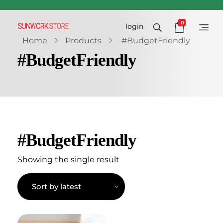
0
login
Sunworkstore
Smart Solar Products-Breakers-SPDs
Home
Products
#BudgetFriendly
#BudgetFriendly
#BudgetFriendly
Showing the single result