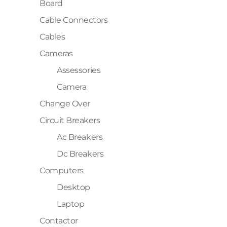
Board
Cable Connectors
Cables
Cameras
Assessories
Camera
Change Over
Circuit Breakers
Ac Breakers
Dc Breakers
Computers
Desktop
Laptop
Contactor