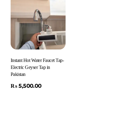
Instant Hot Water Faucet Tap-
Electric Geyser Tap in
Pakistan
₨
5,500.00