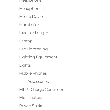
Headphone
Headphones
Home Devices
Humidifier
Inverter Logger
Laptop
Led Lightening
Lighting Equipment
Lights
Mobile Phones
Assessories
MPPT Charge Controller
Multimeters
Power Socket