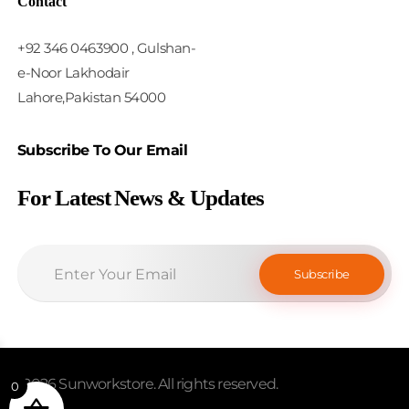
Contact
+92 346 0463900 , Gulshan-
e-Noor Lakhodair
Lahore,Pakistan 54000
Subscribe To Our Email
For Latest News & Updates
© 2026 Sunworkstore. All rights reserved.
0