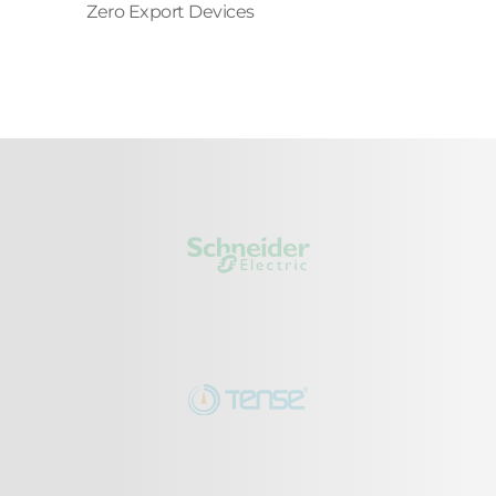
Zero Export Devices