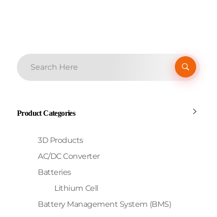
Product Categories
3D Products
AC/DC Converter
Batteries
Lithium Cell
Battery Management System (BMS)