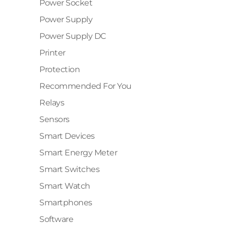
Power Socket
✕
Power Supply
Power Supply DC
Printer
Protection
Recommended For You
Relays
Sensors
Smart Devices
Smart Energy Meter
Smart Switches
Smart Watch
Smartphones
Software