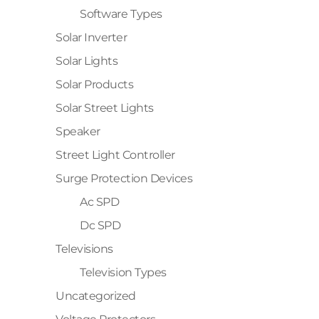
Software Types
Solar Inverter
Solar Lights
Solar Products
Solar Street Lights
Speaker
Street Light Controller
Surge Protection Devices
Ac SPD
Dc SPD
Televisions
Television Types
Uncategorized