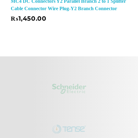
MC4 DC Connectors Y2 Parallel Branch 2 to 1 Splitter
Cable Connector Wire Plug-Y2 Branch Connector
₨
1,450.00