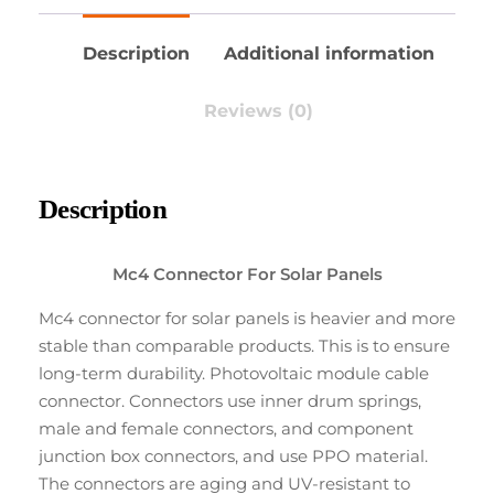
Description
Additional information
Reviews (0)
Description
Mc4 Connector For Solar Panels
Mc4 connector for solar panels is heavier and more
stable than comparable products. This is to ensure
long-term durability. Photovoltaic module cable
connector. Connectors use inner drum springs,
male and female connectors, and component
junction box connectors, and use PPO material.
The connectors are aging and UV-resistant to