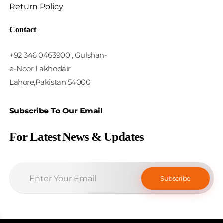
Return Policy
Contact
+92 346 0463900 , Gulshan-
e-Noor Lakhodair
Lahore,Pakistan 54000
Subscribe To Our Email
For Latest News & Updates