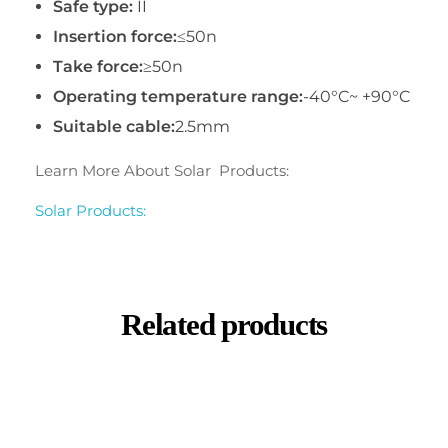
Safe type:
II
Insertion force:
≤50n
Take force:
≥50n
Operating temperature range:
-40°C~ +90°C
Suitable cable:
2.5mm
Learn More About Solar Products:
Solar Products:
Related products