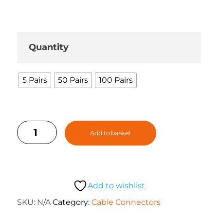
Quantity
5 Pairs
50 Pairs
100 Pairs
Add to basket
Add to wishlist
SKU:
N/A
Category:
Cable Connectors