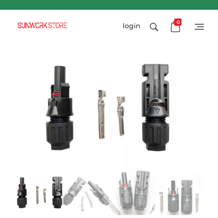
0
login
Sunworkstore
Smart Solar Products-Breakers-SPDs