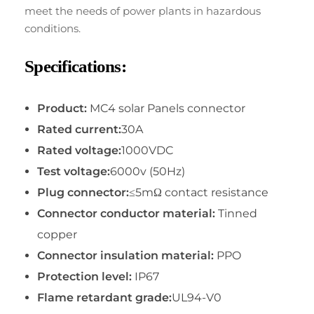
meet the needs of power plants in hazardous
conditions.
Specifications:
Product:
MC4 solar Panels connector
Rated current:
30A
Rated voltage:
1000VDC
Test voltage:
6000v (50Hz)
Plug connector:
≤5mΩ contact resistance
Connector conductor material:
Tinned
copper
Connector insulation material:
PPO
Protection level:
IP67
Flame retardant grade:
UL94-V0