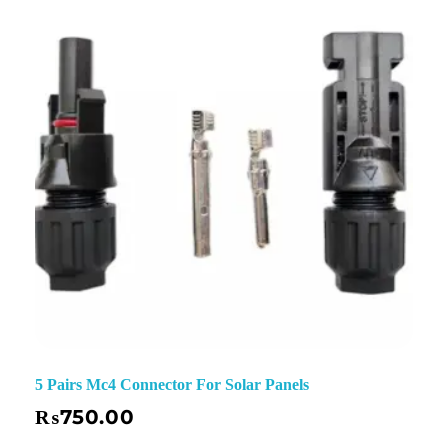
✕
5 Pairs Mc4 Connector For Solar Panels
₨
750.00