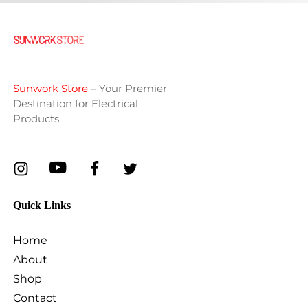
Sunwork Store
– Your Premier
Destination for Electrical
Products
Quick Links
Home
About
Shop
Contact