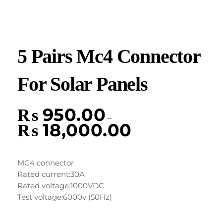
5 Pairs Mc4 Connector
For Solar Panels
₨
950.00
–
₨
18,000.00
MC4 connector
Rated current:30A
Rated voltage:1000VDC
Test voltage:6000v (50Hz)