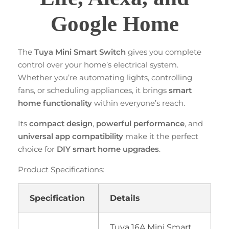
Google Home
The
Tuya Mini Smart Switch
gives you complete
control over your home’s electrical system.
Whether you’re automating lights, controlling
fans, or scheduling appliances, it brings
smart
home functionality
within everyone’s reach.
Its
compact design
,
powerful performance
, and
universal app compatibility
make it the perfect
choice for
DIY smart home upgrades
.
Product Specifications:
Specification
Details
Tuya 16A Mini Smart