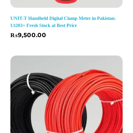
UNIT-T Handheld Digital Clamp Meter in Pakistan-
Ut203+ Fresh Stock at Best Price
₨
9,500.00