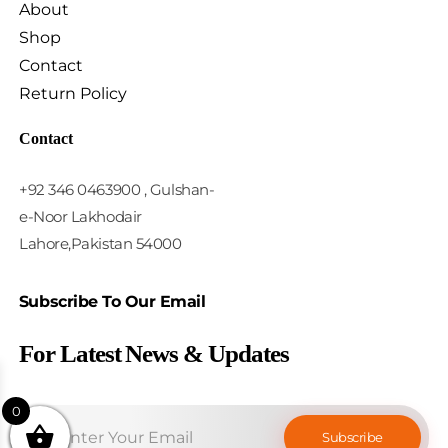
About
Shop
Contact
Return Policy
Contact
+92 346 0463900 , Gulshan-
e-Noor Lakhodair
Lahore,Pakistan 54000
Subscribe To Our Email
For Latest News & Updates
0