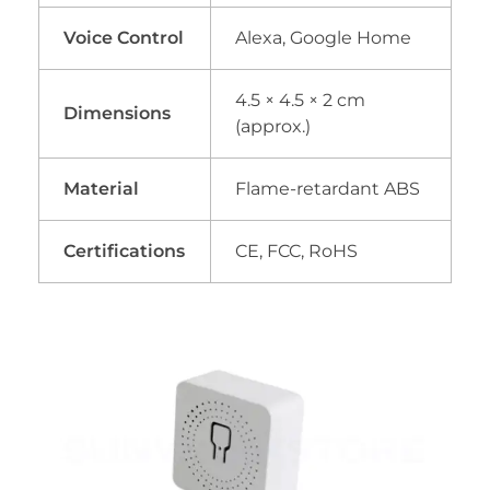
Voice Control
Alexa, Google Home
4.5 × 4.5 × 2 cm
Dimensions
(approx.)
Material
Flame-retardant ABS
Certifications
CE, FCC, RoHS