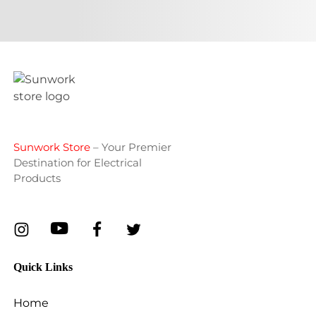
Sunwork Store
– Your Premier
Destination for Electrical
Products
Quick Links
Home