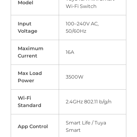
Model
Wi-Fi Switch
Input
100–240V AC,
Voltage
50/60Hz
Maximum
16A
Current
Max Load
3500W
Power
Wi-Fi
2.4GHz 802.11 b/g/n
Standard
Smart Life / Tuya
App Control
Smart