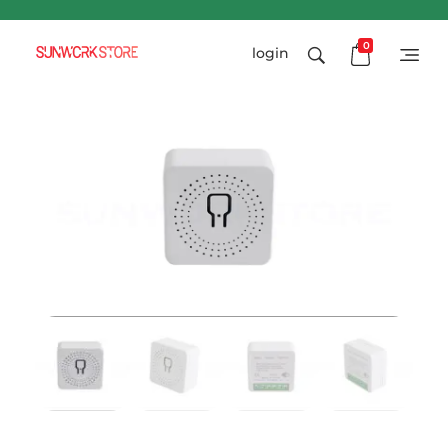
0
login
Sunworkstore
Smart Solar Products-Breakers-SPDs