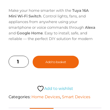
Make your home smarter with the
Tuya 16A
Mini Wi-Fi Switch
. Control lights, fans, and
appliances from anywhere using your
smartphone or voice commands through
Alexa
and
Google Home
. Easy to install, safe, and
reliable — the perfect DIY solution for modern
smart living.
Add to basket
Add to wishlist
Categories:
Home Devices
,
Smart Devices