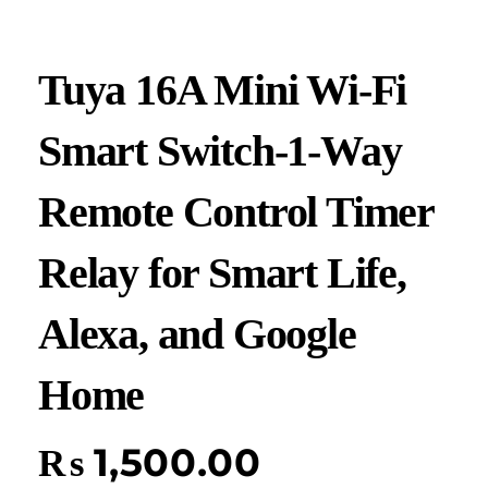
Tuya 16A Mini Wi-Fi
Smart Switch-1-Way
Remote Control Timer
Relay for Smart Life,
Alexa, and Google
Home
₨
1,500.00