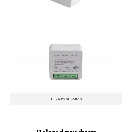
TUYA mini Switch