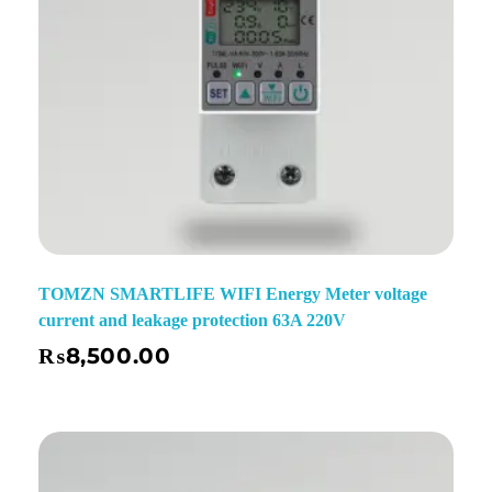
TOMZN SMARTLIFE WIFI Energy Meter voltage
current and leakage protection 63A 220V
₨
8,500.00