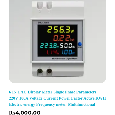
6 IN 1 AC Display Meter Single Phase Parameters
220V 100A Voltage Current Power Factor Active KWH
Electric energy Frequency meter- Multifunctional
₨
4,000.00