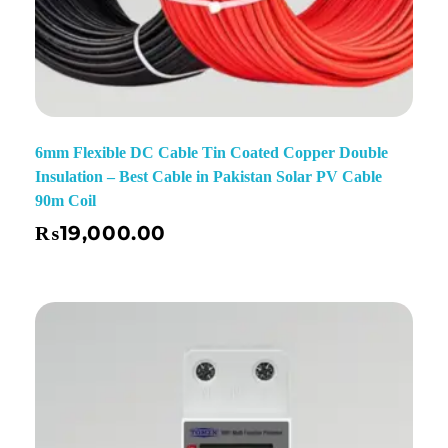
6mm Flexible DC Cable Tin Coated Copper Double
Insulation – Best Cable in Pakistan Solar PV Cable
90m Coil
₨
19,000.00