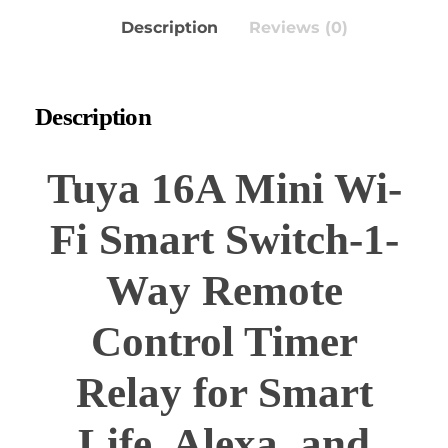
Description
Reviews (0)
Description
Tuya 16A Mini Wi-
Fi Smart Switch-1-
Way Remote
Control Timer
Relay for Smart
Life, Alexa, and