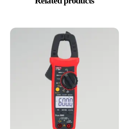
Related products
✕