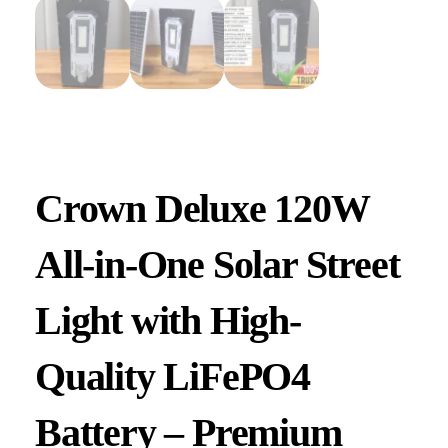
Crown Deluxe 120W
All-in-One Solar Street
Light with High-
Quality LiFePO4
Battery – Premium