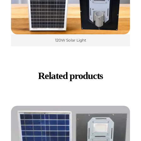
120W Solar Light
Related products
✕