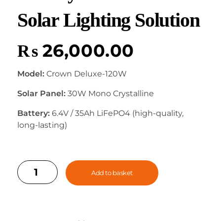
Solar Lighting Solution
₨
26,000.00
Model:
Crown Deluxe-120W
Solar Panel:
30W Mono Crystalline
Battery:
6.4V / 35Ah LiFePO4 (high-quality,
long-lasting)
Add to basket