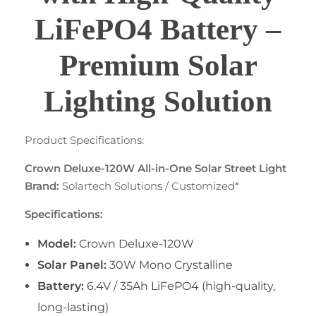
LiFePO4 Battery –
Premium Solar
Lighting Solution
Product Specifications:
Crown Deluxe-120W All-in-One Solar Street Light
Brand:
Solartech Solutions / Customized*
Specifications:
Model:
Crown Deluxe-120W
Solar Panel:
30W Mono Crystalline
Battery:
6.4V / 35Ah LiFePO4 (high-quality,
long-lasting)