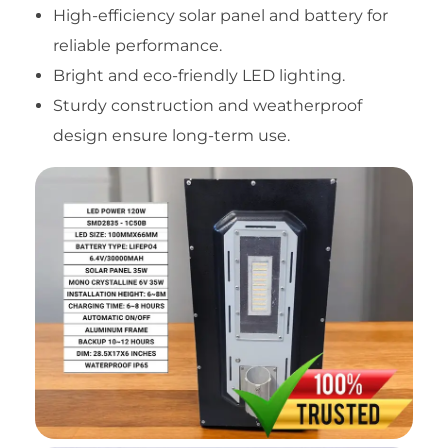
High-efficiency solar panel and battery for
reliable performance.
Bright and eco-friendly LED lighting.
Sturdy construction and weatherproof
design ensure long-term use.