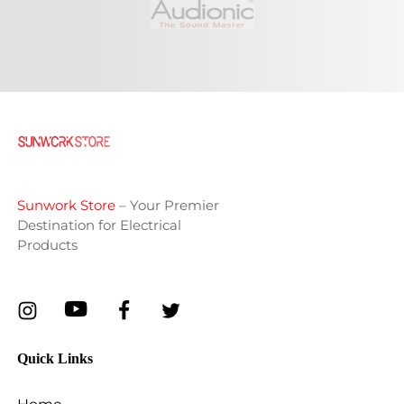
Sunwork Store
– Your Premier
Destination for Electrical
Products
Quick Links