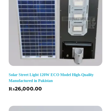
Solar Street Light 120W ECO Model High-Quality
Manufactured in Pakistan
₨
26,000.00