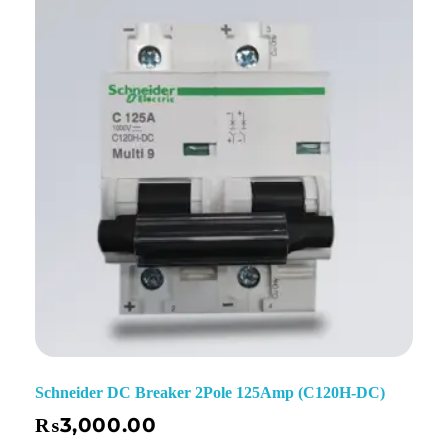
Schneider DC Breaker 2Pole 125Amp (C120H-DC)
₨
3,000.00