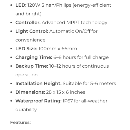
LED:
120W Sinan/Philips (energy-efficient
and bright)
Controller:
Advanced MPPT technology
Light Control:
Automatic On/Off for
convenience
LED Size:
100mm x 66mm
Charging Time:
6–8 hours for full charge
Backup Time:
10–12 hours of continuous
operation
Installation Height:
Suitable for 5–6 meters
Dimensions:
28 x 15 x 6 inches
Waterproof Rating:
IP67 for all-weather
durability
Features: