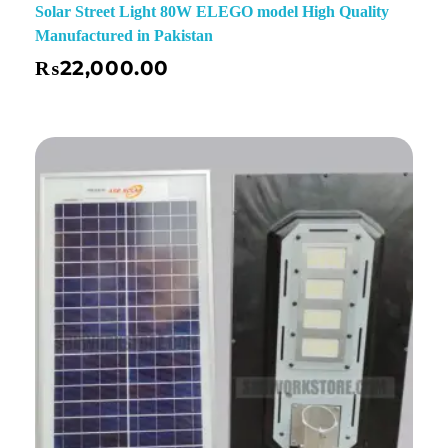
Solar Street Light 80W ELEGO model High Quality
Manufactured in Pakistan
₨
22,000.00