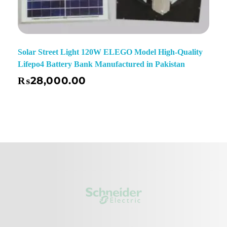
Solar Street Light 120W ELEGO Model High-Quality
Lifepo4 Battery Bank Manufactured in Pakistan
₨
28,000.00