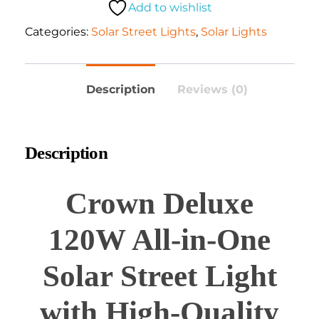
Add to wishlist
Categories:
Solar Street Lights
,
Solar Lights
Description
Reviews (0)
Description
Crown Deluxe
120W All-in-One
Solar Street Light
with High-Quality