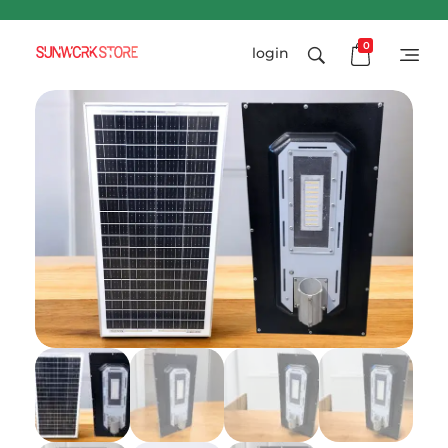
0
login
Sunworkstore
Smart Solar Products-Breakers-SPDs