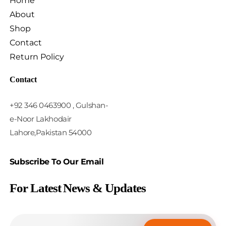
Home
About
Shop
Contact
Return Policy
Contact
+92 346 0463900 , Gulshan-
e-Noor Lakhodair
Lahore,Pakistan 54000
Subscribe To Our Email
For Latest News & Updates