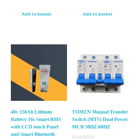
Add to basket
Add to basket
48v 150Ah Lithium
TOMZN Manual Transfer
✕
Battery 16s Smart BMS
Switch (MTS) Dual Power
with LCD touch Panel
MCB 50HZ/60HZ
and Smart Bluetooth
₨
4,000.00