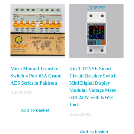
Mora Manual Transfer
3 in 1 TENSE Smart
Switch 4 Pole 63A Grand
Circuit Breaker Switch
AES Series in Pakistan
Mini Digital Display
Modular Voltage Meter
₨
6,000.00
63A 220V with KWH
Lock
Add to basket
₨
6,000.00
Add to basket