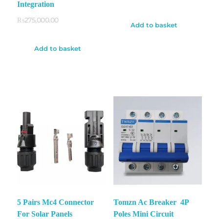
Integration
₨
275,000.00
Add to basket
Add to basket
5 Pairs Mc4 Connector
Tomzn Ac Breaker 4P
For Solar Panels
Poles Mini Circuit