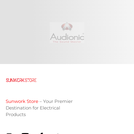
Sunwork Store
– Your Premier
Destination for Electrical
Products