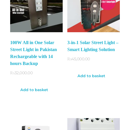
100W All in One Solar
3-in-1 Solar Street Light –
Street Light in Pakistan
Smart Lighting Solution
Rechargeable with 14
₨
45,000.00
hours Backup
₨
32,000.00
Add to basket
Add to basket