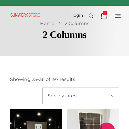
0
login
Sunworkstore
Smart Solar Products-Breakers-SPDs
Home
2 Columns
2 Columns
Showing 25–36 of 197 results