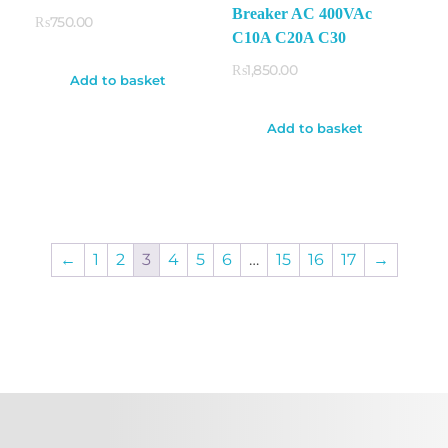
Breaker AC 400VAc
₨
750.00
C10A C20A C30
₨
1,850.00
Add to basket
Add to basket
←
1
2
3
4
5
6
…
15
16
17
→