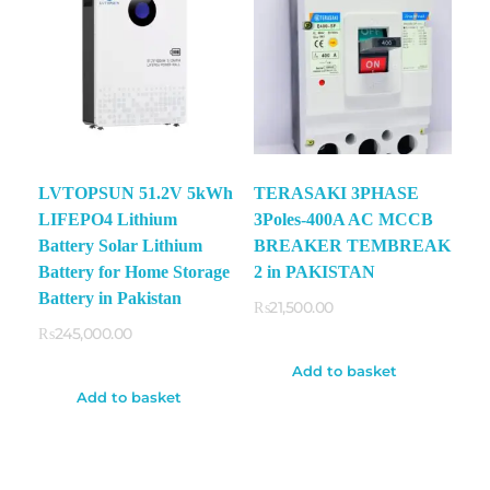
LVTOPSUN 51.2V 5kWh
TERASAKI 3PHASE
LIFEPO4 Lithium
3Poles-400A AC MCCB
Battery Solar Lithium
BREAKER TEMBREAK
Battery for Home Storage
2 in PAKISTAN
Battery in Pakistan
₨
21,500.00
₨
245,000.00
Add to basket
Add to basket