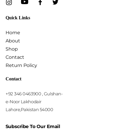
Quick Links
Home
About
Shop
Contact
Return Policy
Contact
+92 346 0463900 , Gulshan-
e-Noor Lakhodair
Lahore,Pakistan 54000
Subscribe To Our Email