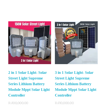
2 in 1 Solar Light- Solar
3 in 1 Solar Light- Solar
Street Light Supreme
Street Light Supreme
Series Lithium Battery
Series Lithium Battery
Module Mppt Solar Light
Module Mppt Solar Light
Controller
Controller
₨
100,000.00
₨
110,000.00