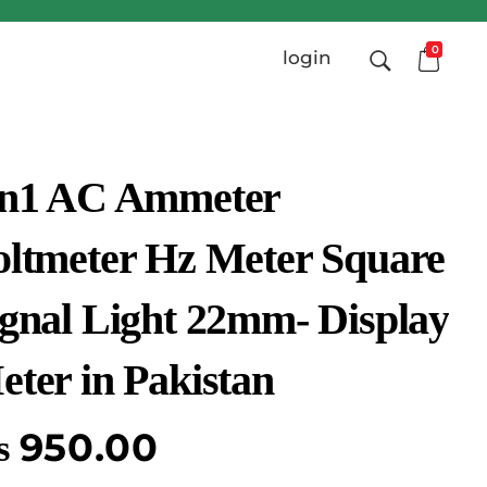
0
login
in1 AC Ammeter
oltmeter Hz Meter Square
ignal Light 22mm- Display
eter in Pakistan
₨
950.00