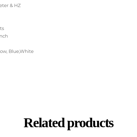
ter & HZ
ts
inch
llow, Blue,White
Related products