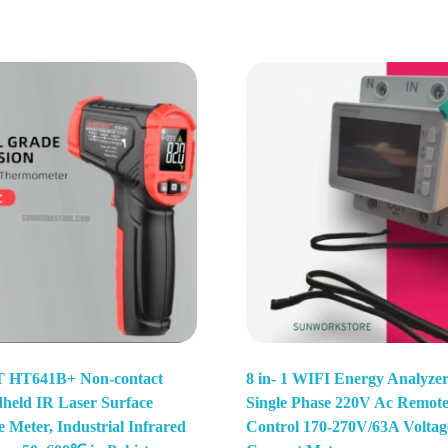
HT641B+ Non-contact
8 in- 1 WIFI Energy Analyze
dheld IR Laser Surface
Single Phase 220V Ac Remot
 Meter, Industrial Infrared
Control 170-270V/63A Voltag