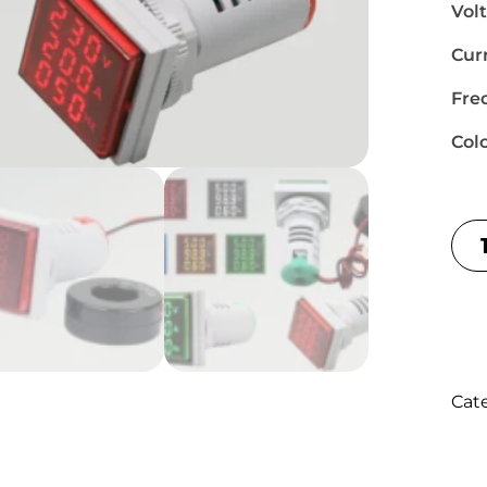
Vol
Cur
Fre
Col
Cat