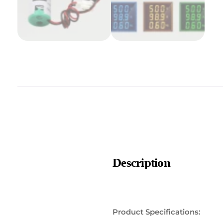
Description
Product Specifications: