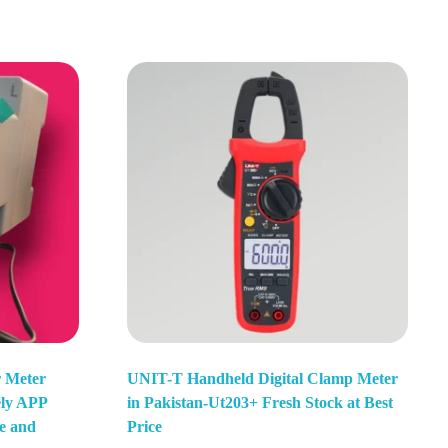
r Meter
UNIT-T Handheld Digital Clamp Meter
ely APP
in Pakistan-Ut203+ Fresh Stock at Best
e and
Price
Add To Basket