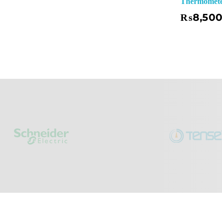
Thermometer
Add To Basket
₨
8,50