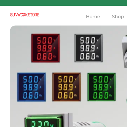
Home
Shop
Sunworkstore
Smart Solar Products-Breakers-SPDs