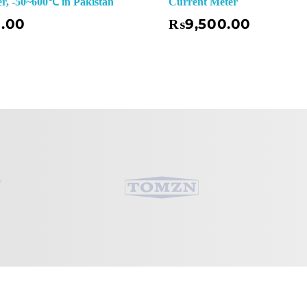
, -50~600℃ in Pakistan
Current Meter
Add To Basket
0.00
₨
9,500.00