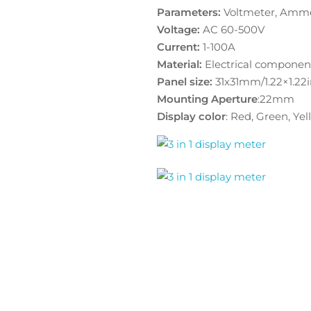
Parameters:
Voltmeter, Amme
Voltage:
AC 60-500V
Current:
1-100A
Material:
Electrical componen
Panel size:
31x31mm/1.22×1.22
Mounting Aperture
:22mm
Display color
: Red, Green, Ye