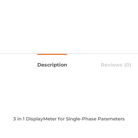
Description
Reviews (0)
3 in 1 DisplayMeter for Single-Phase Parameters