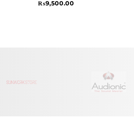
₨
9,500.00