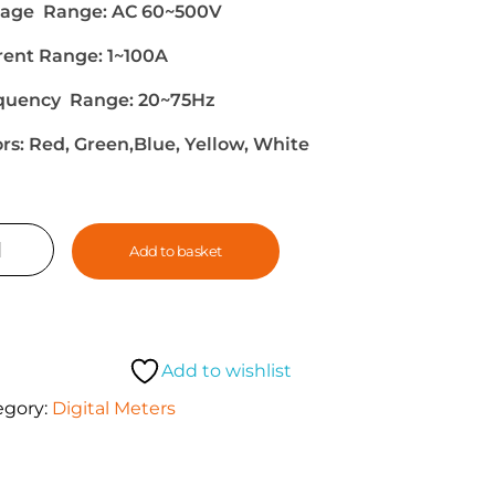
tage Range: AC 60~500V
rent Range: 1~100A
quency Range: 20~75Hz
ors: Red, Green,Blue, Yellow, White
Add to basket
Add to wishlist
egory:
Digital Meters