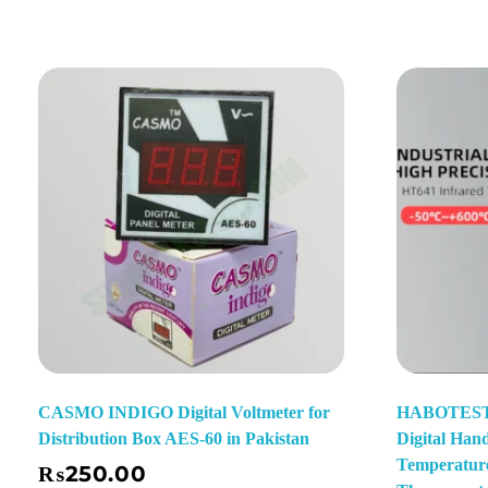
CASMO INDIGO Digital Voltmeter for
HABOTEST 
Distribution Box AES-60 in Pakistan
Digital Han
t
Temperature
₨
250.00