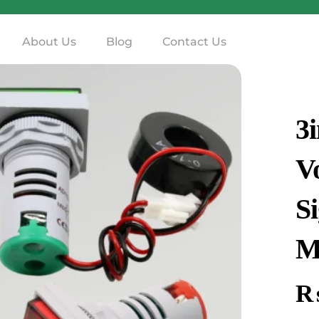
About Us
Blog
Contact Us
3
V
S
M