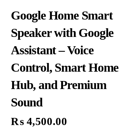
Google Home Smart
Speaker with Google
Assistant – Voice
Control, Smart Home
Hub, and Premium
Sound
₨
4,500.00