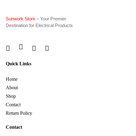
Sunwork Store
– Your Premier
Destination for Electrical Products
Quick Links
Home
About
Shop
Contact
Return Policy
Contact