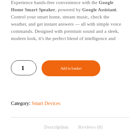
Experience hands-free convenience with the
Google
Home Smart Speaker
, powered by
Google Assistant
.
Control your smart home, stream music, check the
weather, and get instant answers — all with simple voice
commands. Designed with premium sound and a sleek,
modern look, it’s the perfect blend of intelligence and
style for any home.
Add to basket
Category:
Smart Devices
Description
Reviews (0)