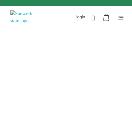
login
Sunworkstore
Smart Solar Products-Breakers-SPDs