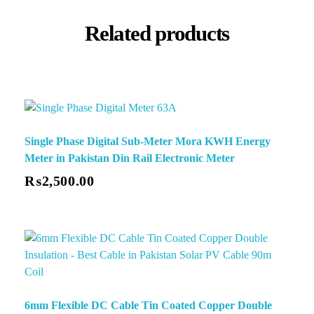
Related products
Single Phase Digital Sub-Meter Mora KWH Energy
Meter in Pakistan Din Rail Electronic Meter
₨
2,500.00
6mm Flexible DC Cable Tin Coated Copper Double