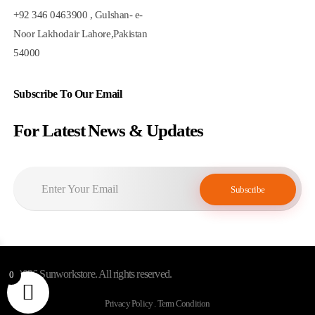
+92 346 0463900 , Gulshan- e-
Noor Lakhodair Lahore,Pakistan
54000
Subscribe To Our Email
For Latest News & Updates
© 2026 Sunworkstore. All rights reserved.
0
Privacy Policy . Term Condition