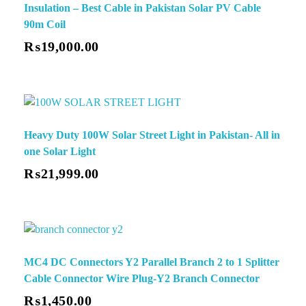
Insulation – Best Cable in Pakistan Solar PV Cable
90m Coil
₨
19,000.00
Heavy Duty 100W Solar Street Light in Pakistan- All in
one Solar Light
✕
₨
21,999.00
MC4 DC Connectors Y2 Parallel Branch 2 to 1 Splitter
Cable Connector Wire Plug-Y2 Branch Connector
₨
1,450.00