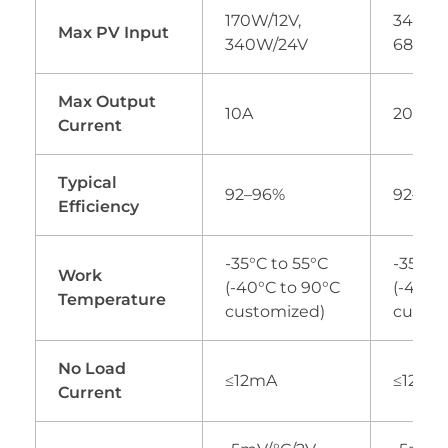
170W/12V,
340W/1
Max PV Input
340W/24V
680W/
Max Output
10A
20A
Current
Typical
92–96%
92–96
Efficiency
-35°C to 55°C
-35°C 
Work
(-40°C to 90°C
(-40°C
Temperature
customized)
custom
No Load
≤12mA
≤12mA
Current