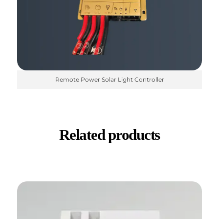
Remote Power Solar Light Controller
Related products