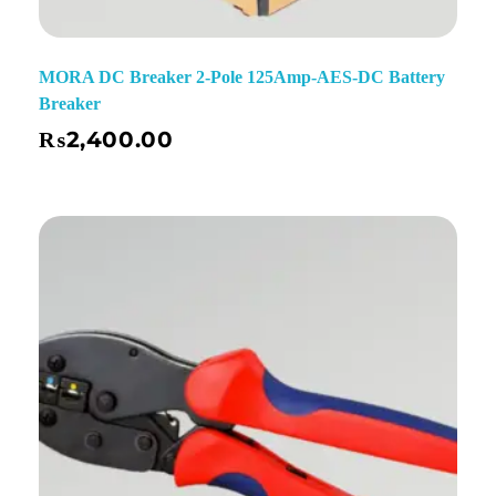
MORA DC Breaker 2-Pole 125Amp-AES-DC Battery
Breaker
₨
2,400.00