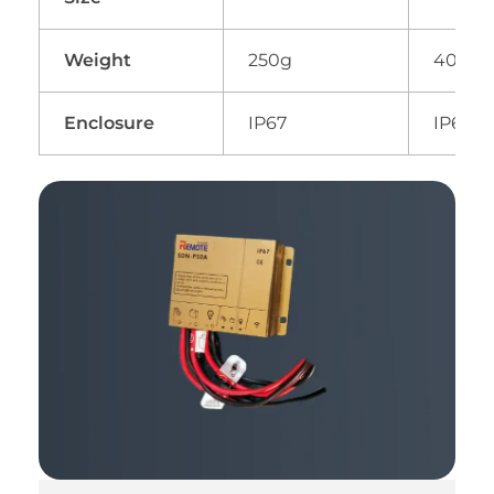
Weight
250g
400g
Enclosure
IP67
IP67