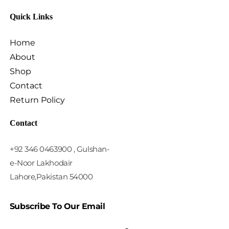
Quick Links
Home
About
Shop
Contact
Return Policy
Contact
+92 346 0463900 , Gulshan-
e-Noor Lakhodair
Lahore,Pakistan 54000
Subscribe To Our Email