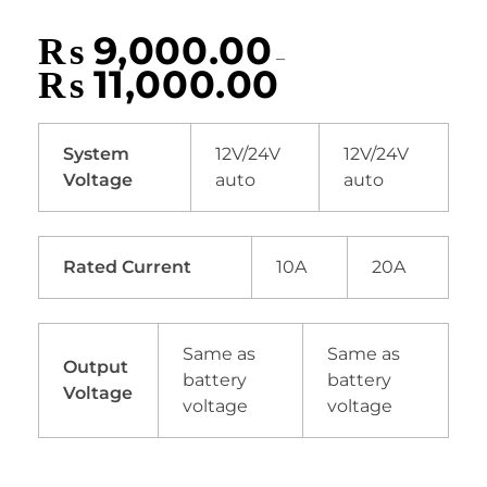
₨
9,000.00
–
₨
11,000.00
System
12V/24V
12V/24V
Voltage
auto
auto
Rated Current
10A
20A
Same as
Same as
Output
battery
battery
Voltage
voltage
voltage