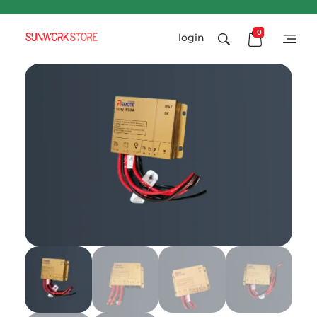
0
login
Sunworkstore
Smart Solar Products-Breakers-SPDs