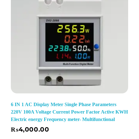
6 IN 1 AC Display Meter Single Phase Parameters
220V 100A Voltage Current Power Factor Active KWH
Electric energy Frequency meter- Multifunctional
₨
4,000.00