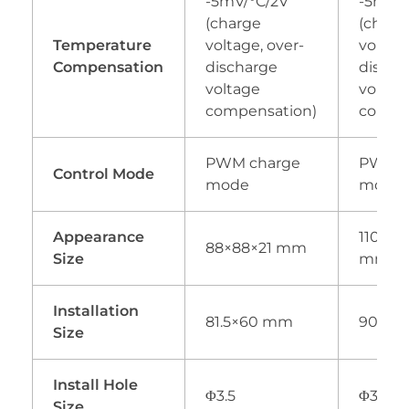
-5mV/°C/2V
-5mV/°
(charge
(charg
Temperature
voltage, over-
voltage
Compensation
discharge
discha
voltage
voltag
compensation)
compe
PWM charge
PWM c
Control Mode
mode
mode
Appearance
110×10
88×88×21 mm
Size
mm
Installation
81.5×60 mm
90×8
Size
Install Hole
Φ3.5
Φ3.5
Size