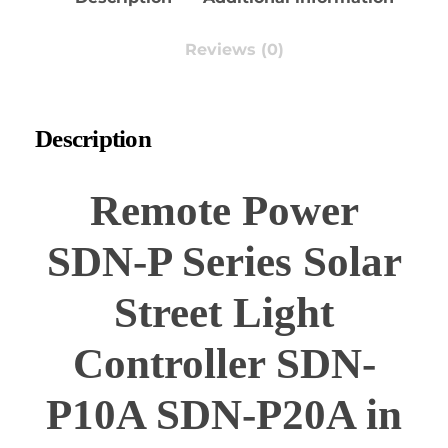
Reviews (0)
Description
Remote Power
SDN-P Series Solar
Street Light
Controller SDN-
P10A SDN-P20A in