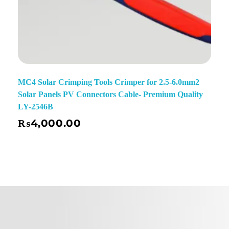
MC4 Solar Crimping Tools Crimper for 2.5-6.0mm2
Solar Panels PV Connectors Cable- Premium Quality
LY-2546B
₨
4,000.00