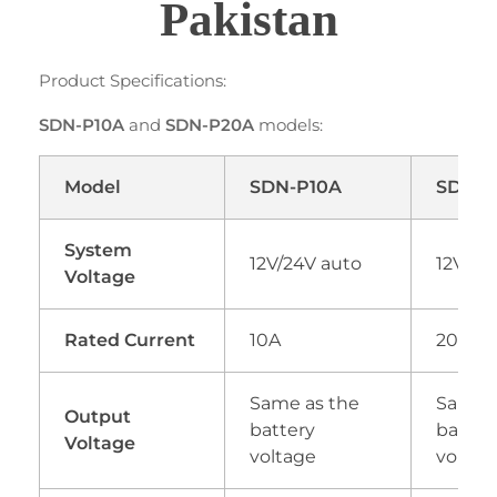
Pakistan
Product Specifications:
SDN-P10A
and
SDN-P20A
models:
Model
SDN-P10A
SDN-P
System
12V/24V auto
12V/24
Voltage
Rated Current
10A
20A
Same as the
Same a
Output
battery
batter
Voltage
voltage
voltag