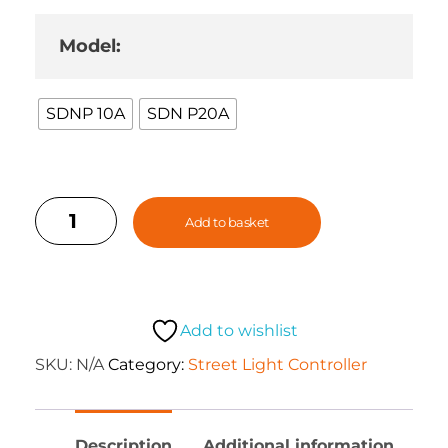
Model:
SDNP 10A
SDN P20A
Add to basket
Add to wishlist
SKU:
N/A
Category:
Street Light Controller
Description
Additional information