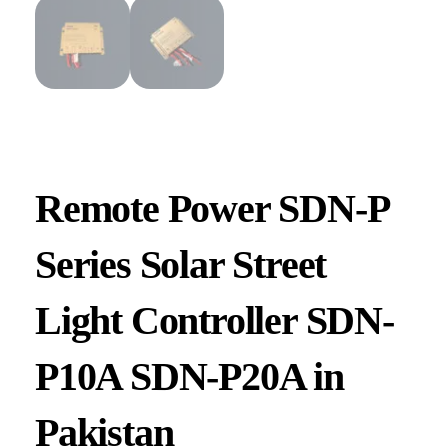
Remote Power SDN-P
Series Solar Street
Light Controller SDN-
P10A SDN-P20A in
Pakistan