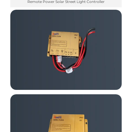
Remote Power Solar Street Light Controller
✕