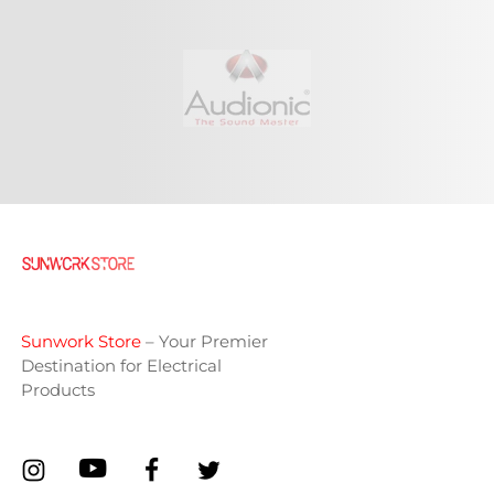
Sunwork Store
– Your Premier
Destination for Electrical
Products