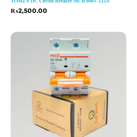
TOMZN DC Circuit Breaker MCB 600V-125A
₨
2,500.00