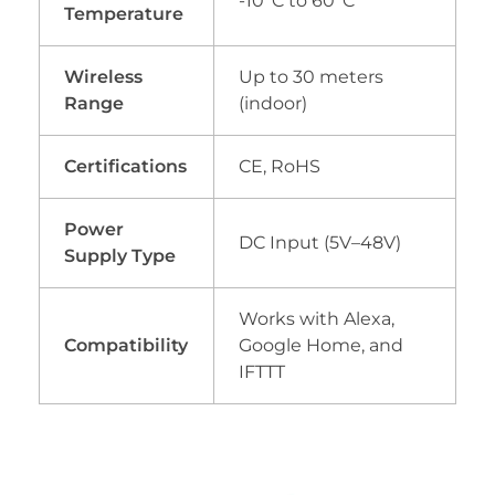
-10°C to 60°C
Temperature
Wireless
Up to 30 meters
Range
(indoor)
Certifications
CE, RoHS
Power
DC Input (5V–48V)
Supply Type
Works with Alexa,
Compatibility
Google Home, and
IFTTT