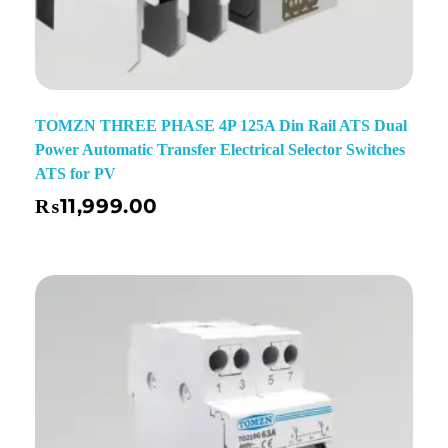
TOMZN THREE PHASE 4P 125A Din Rail ATS Dual
Power Automatic Transfer Electrical Selector Switches
ATS for PV
₨
11,999.00