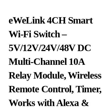
eWeLink 4CH Smart
Wi-Fi Switch –
5V/12V/24V/48V DC
Multi-Channel 10A
Relay Module, Wireless
Remote Control, Timer,
Works with Alexa &