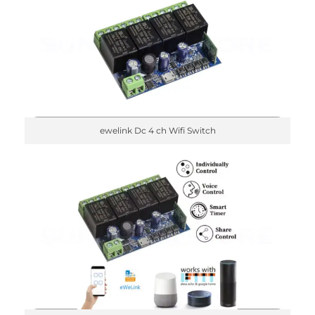
ewelink Dc 4 ch Wifi Switch