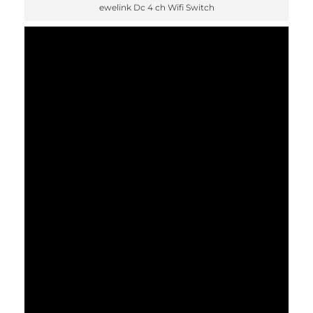
ewelink Dc 4 ch Wifi Switch
✕