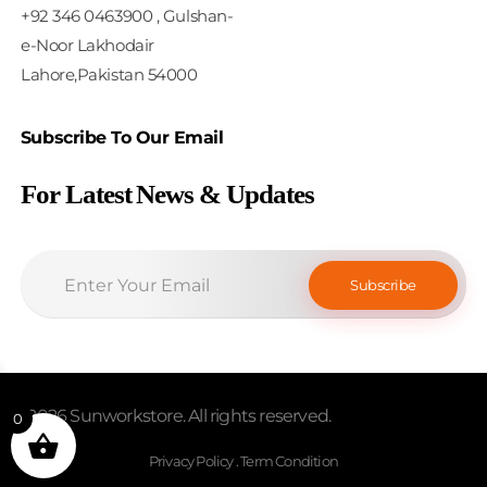
+92 346 0463900 , Gulshan-
e-Noor Lakhodair
Lahore,Pakistan 54000
Subscribe To Our Email
For Latest News & Updates
© 2026 Sunworkstore. All rights reserved.
0
Privacy Policy . Term Condition