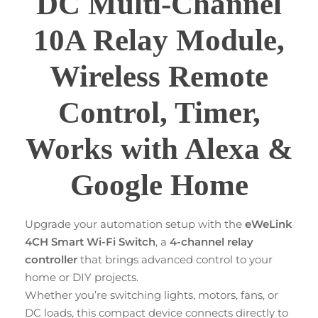
DC Multi-Channel
10A Relay Module,
Wireless Remote
Control, Timer,
Works with Alexa &
Google Home
Upgrade your automation setup with the
eWeLink
4CH Smart Wi-Fi Switch
, a
4-channel relay
controller
that brings advanced control to your
home or DIY projects.
Whether you’re switching lights, motors, fans, or
DC loads, this compact device connects directly to