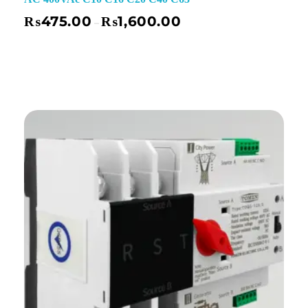
₨
475.00
₨
1,600.00
–