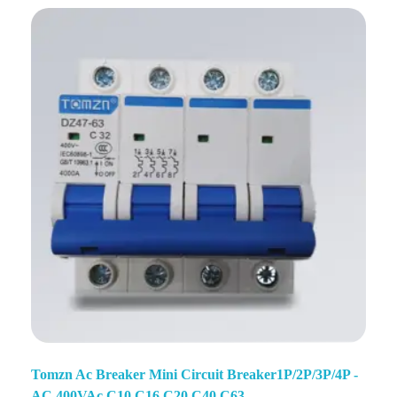
Tomzn Ac Breaker Mini Circuit Breaker1P/2P/3P/4P -
AC 400VAc C10 C16 C20 C40 C63