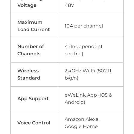
Voltage
48V
Maximum
10A per channel
Load Current
Number of
4 (Independent
Channels
control)
Wireless
2.4GHz Wi-Fi (802.11
Standard
b/g/n)
eWeLink App (iOS &
App Support
Android)
Amazon Alexa,
Voice Control
Google Home