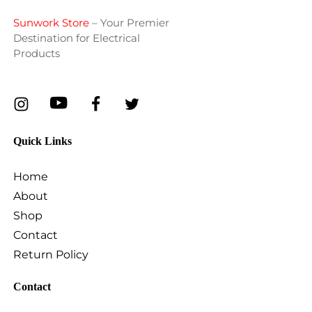
Sunwork Store
– Your Premier
Destination for Electrical
Products
Quick Links
Home
About
Shop
Contact
Return Policy
Contact