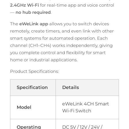
2.4GHz Wi-Fi
for real-time app and voice control
—
no hub required
.
The
eWeLink app
allows you to switch devices
remotely, create timers, and even link with other
smart systems for automated operation. Each
channel (CH1–CH4) works independently, giving
you complete control and flexibility for smart
home or industrial applications.
Product Specifications:
Specification
Details
eWeLink 4CH Smart
Model
Wi-Fi Switch
Operating
DC 5V / 12V / 24V /