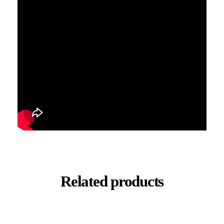
Related products