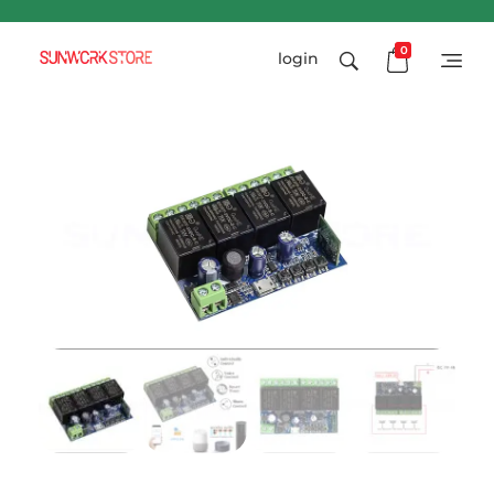
0
login
Sunworkstore
Smart Solar Products-Breakers-SPDs