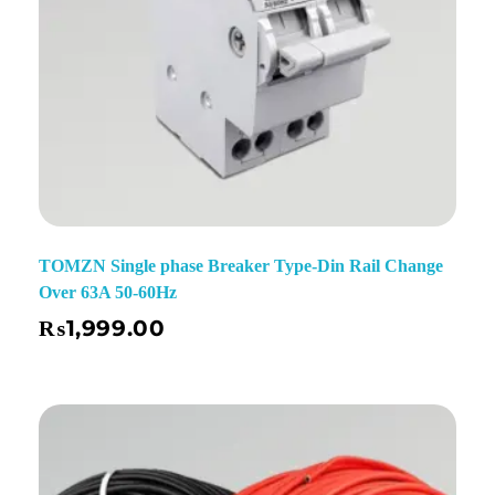
TOMZN Single phase Breaker Type-Din Rail Change
Over 63A 50-60Hz
₨
1,999.00