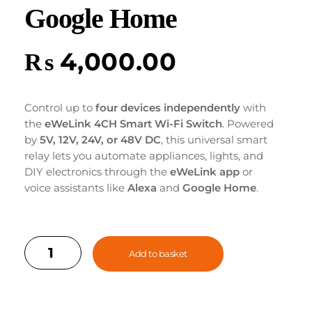
Google Home
₨
4,000.00
Control up to
four devices independently
with
the
eWeLink 4CH Smart Wi-Fi Switch
. Powered
by
5V, 12V, 24V, or 48V DC
, this universal smart
relay lets you automate appliances, lights, and
DIY electronics through the
eWeLink app
or
voice assistants like
Alexa
and
Google Home
.
Enjoy seamless remote control, timers, and
smart scheduling — all in one compact device.
Add to basket