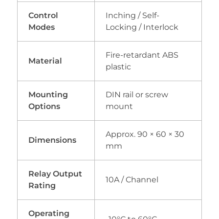
Control
Inching / Self-
Modes
Locking / Interlock
Fire-retardant ABS
Material
plastic
Mounting
DIN rail or screw
Options
mount
Approx. 90 × 60 × 30
Dimensions
mm
Relay Output
10A / Channel
Rating
Operating