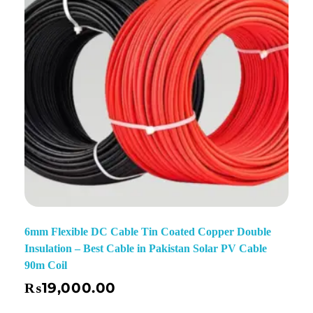
6mm Flexible DC Cable Tin Coated Copper Double
Insulation – Best Cable in Pakistan Solar PV Cable
90m Coil
₨
19,000.00