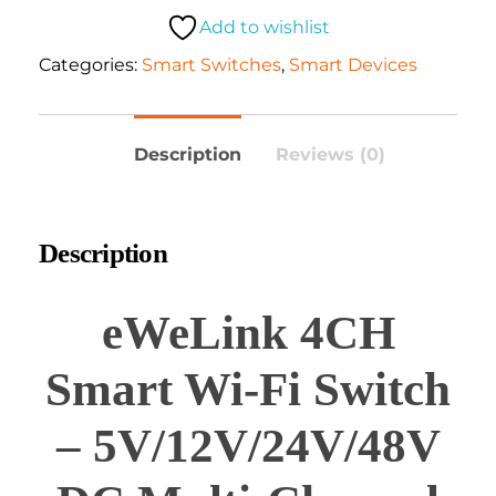
Add to wishlist
Categories:
Smart Switches
,
Smart Devices
Description
Reviews (0)
Description
eWeLink 4CH
Smart Wi-Fi Switch
– 5V/12V/24V/48V